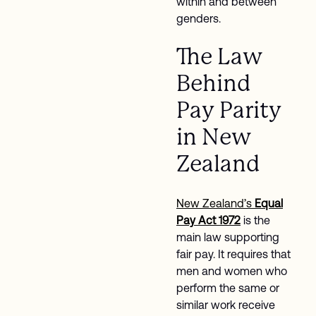
within and between
genders.
The Law
Behind
Pay Parity
in New
Zealand
New Zealand’s
Equal
Pay Act 1972
is the
main law supporting
fair pay. It requires that
men and women who
perform the same or
similar work receive