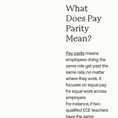
What
Does Pay
Parity
Mean?
Pay parity
means
employees doing the
same role get paid the
same rate, no matter
where they work. It
focuses on equal pay
for equal work across
employers.
For instance, if two
qualified ECE teachers
have the same