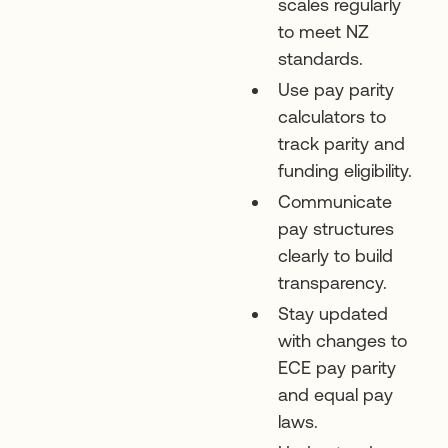
scales regularly
to meet NZ
standards.
Use pay parity
calculators to
track parity and
funding eligibility.
Communicate
pay structures
clearly to build
transparency.
Stay updated
with changes to
ECE pay parity
and equal pay
laws.