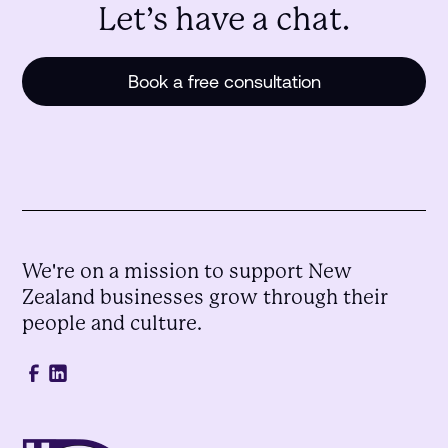
Let’s have a chat.
Book a free consultation
We're on a mission to support New
Zealand businesses grow through their
people and culture.