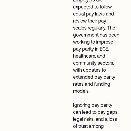
expected to follow
equal pay laws and
review their pay
scales regularly. The
government has been
working to improve
pay parity in ECE,
healthcare, and
community sectors,
with updates to
extended pay parity
rates and funding
models.
Ignoring pay parity
can lead to pay gaps,
legal risks, and a loss
of trust among