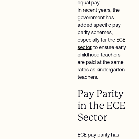
equal pay.
In recent years, the
government has
added specific pay
parity schemes,
especially for the
ECE
sector
, to ensure early
childhood teachers
are paid at the same
rates as kindergarten
teachers.
Pay Parity
in the ECE
Sector
ECE pay parity has