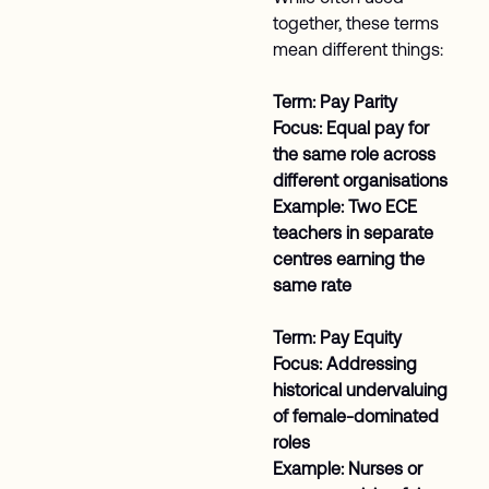
together, these terms
mean different things:
Term: Pay Parity
Focus: Equal pay for
the same role across
different organisations
Example: Two ECE
teachers in separate
centres earning the
same rate
Term: Pay Equity
Focus: Addressing
historical undervaluing
of female-dominated
roles
Example: Nurses or