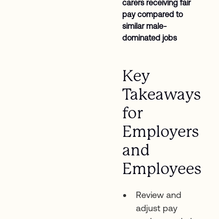
carers receiving fair
pay compared to
similar male-
dominated jobs
Key
Takeaways
for
Employers
and
Employees
Review and
adjust pay