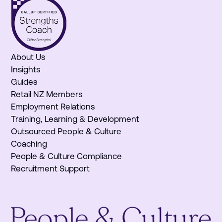
About Us
Insights
Guides
Retail NZ Members
Employment Relations
Training, Learning & Development
Outsourced People & Culture
Coaching
People & Culture Compliance
Recruitment Support