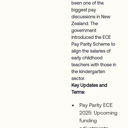
been one of the
biggest pay
discussions in New
Zealand. The
government
introduced the ECE
Pay Parity Scheme to
align the salaries of
early childhood
teachers with those in
the kindergarten
sector.
Key Updates and
Terms:
Pay Parity ECE
2025: Upcoming
funding