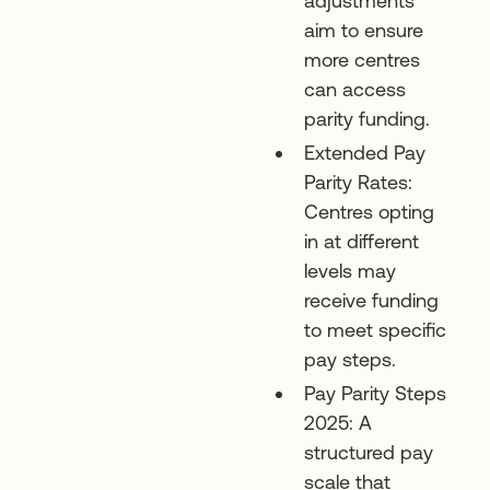
adjustments
aim to ensure
more centres
can access
parity funding.
Extended Pay
Parity Rates:
Centres opting
in at different
levels may
receive funding
to meet specific
pay steps.
Pay Parity Steps
2025: A
structured pay
scale that