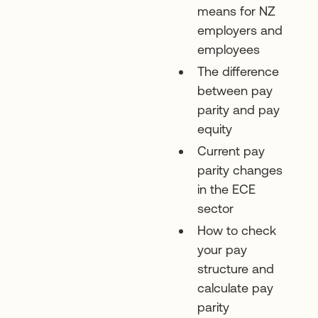
means for NZ
employers and
employees
The difference
between pay
parity and pay
equity
Current pay
parity changes
in the ECE
sector
How to check
your pay
structure and
calculate pay
parity