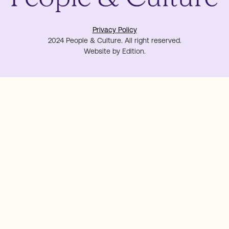
Privacy Policy
2024 People & Culture. All right reserved.
Website by
Edition
.