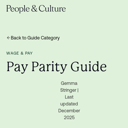
Back to Guide Category
WAGE & PAY
P
a
y
P
a
r
i
t
y
G
u
i
d
e
Gemma
Stringer |
Last
updated
December
2025