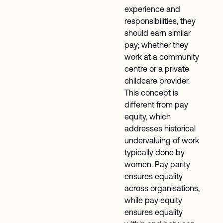
experience and
responsibilities, they
should earn similar
pay; whether they
work at a community
centre or a private
childcare provider.
This concept is
different from pay
equity, which
addresses historical
undervaluing of work
typically done by
women. Pay parity
ensures equality
across organisations,
while pay equity
ensures equality