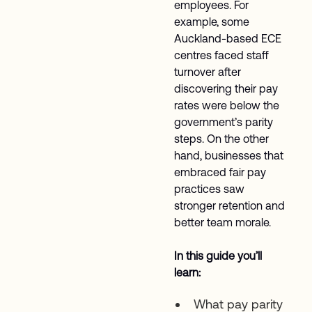
employees. For
example, some
Auckland-based ECE
centres faced staff
turnover after
discovering their pay
rates were below the
government’s parity
steps. On the other
hand, businesses that
embraced fair pay
practices saw
stronger retention and
better team morale.
In this guide you’ll
learn:
What pay parity