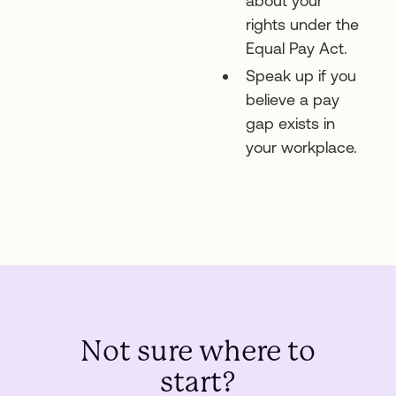
about your
rights under the
Equal Pay Act.
Speak up if you
believe a pay
gap exists in
your workplace.
Not sure where to
start?