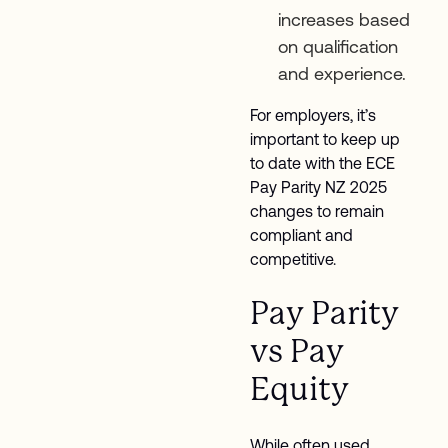
increases based
on qualification
and experience.
For employers, it’s
important to keep up
to date with the ECE
Pay Parity NZ 2025
changes to remain
compliant and
competitive.
Pay Parity
vs Pay
Equity
While often used