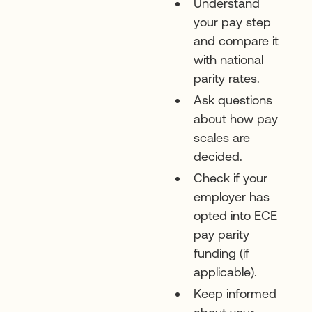
Understand
your pay step
and compare it
with national
parity rates.
Ask questions
about how pay
scales are
decided.
Check if your
employer has
opted into ECE
pay parity
funding (if
applicable).
Keep informed