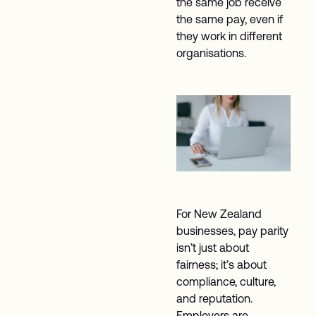
the same job receive
the same pay, even if
they work in different
organisations.
For New Zealand
businesses, pay parity
isn’t just about
fairness; it’s about
compliance, culture,
and reputation.
Employers are