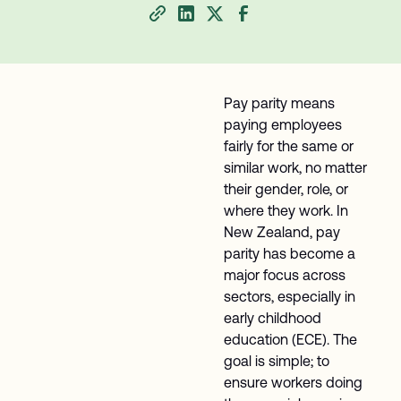
Pay parity means
paying employees
fairly for the same or
similar work, no matter
their gender, role, or
where they work. In
New Zealand, pay
parity has become a
major focus across
sectors, especially in
early childhood
education (ECE). The
goal is simple; to
ensure workers doing