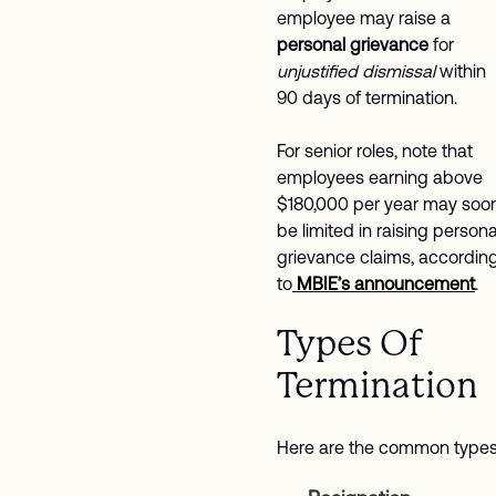
employee may raise a
personal grievance
for
unjustified dismissal
within
90 days of termination.
For senior roles, note that
employees earning above
$180,000 per year may soo
be limited in raising persona
grievance claims, accordin
to
MBIE’s announcement
.
Types Of
Termination
Here are the common types