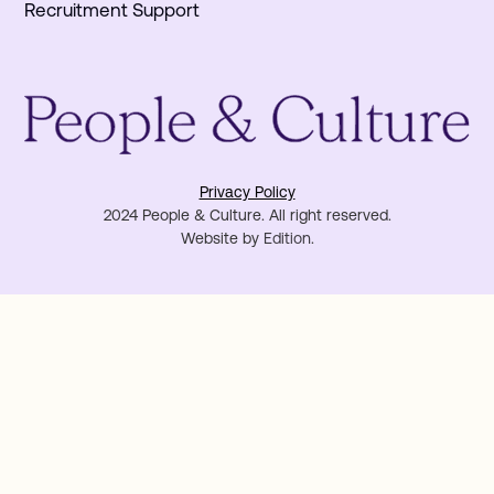
Recruitment Support
Privacy Policy
2024 People & Culture. All right reserved.
Website by
Edition
.