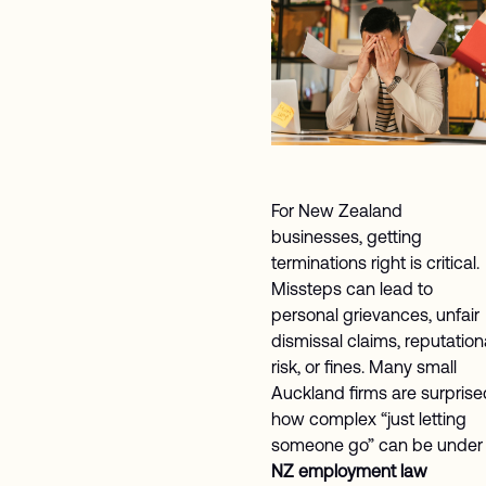
For New Zealand
businesses, getting
terminations right is critical.
Missteps can lead to
personal grievances, unfair
dismissal claims, reputation
risk, or fines. Many small
Auckland firms are surprise
how complex “just letting
someone go” can be under
NZ employment law