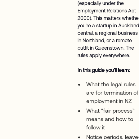
(especially under the
Employment Relations Act
2000). This matters whethe
you're a startup in Aucklan
central, a regional business
in Northland, or a remote
outfit in Queenstown. The
rules apply everywhere.
In this guide you’ll learn:
What the legal rules
are for termination of
employment in NZ
What “fair process”
means and how to
follow it
Notice periods, leave