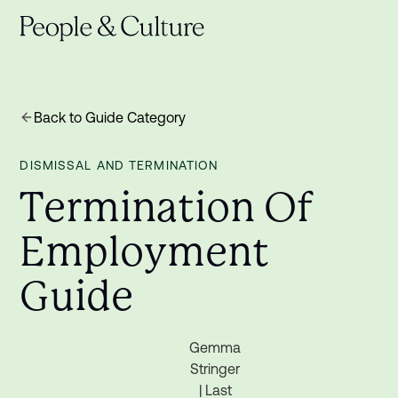
Back to Guide Category
DISMISSAL AND TERMINATION
T
e
r
m
i
n
a
t
i
o
n
O
f
E
m
p
l
o
y
m
e
n
t
G
u
i
d
e
Gemma
Stringer
| Last