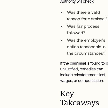
Authority will check:
Was there a valid
reason for dismissal?
Was fair process
followed?
Was the employer’s
action reasonable in
the circumstances?
If the dismissal is found to 
unjustified, remedies can
include reinstatement, lost
wages, or compensation.
Key
Takeaways