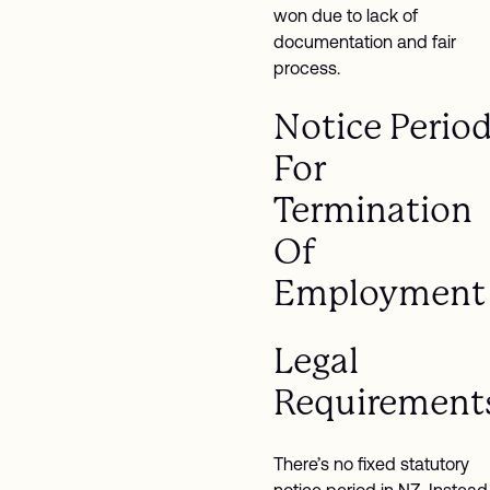
won due to lack of
documentation and fair
process.
Notice Perio
For
Termination
Of
Employment
Legal
Requirement
There’s no fixed statutory
notice period in NZ. Instead