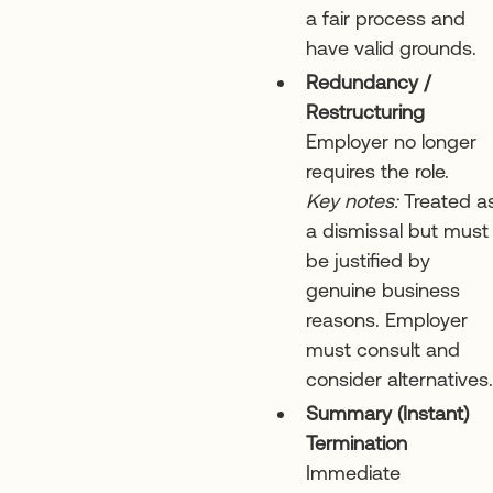
a fair process and
have valid grounds.
Redundancy /
Restructuring
Employer no longer
requires the role.
Key notes:
Treated a
a dismissal but must
be justified by
genuine business
reasons. Employer
must consult and
consider alternatives.
Summary (Instant)
Termination
Immediate