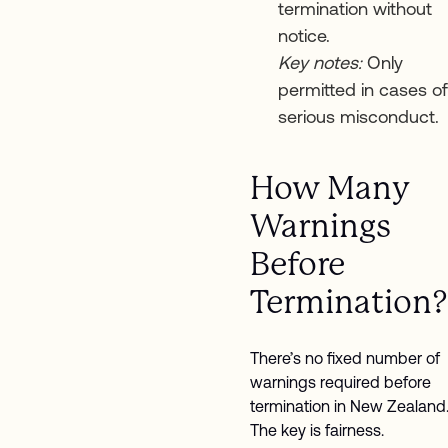
termination without
notice.
Key notes:
Only
permitted in cases of
serious misconduct.
How Many
Warnings
Before
Termination?
There’s no fixed number of
warnings required before
termination in New Zealand
The key is fairness.