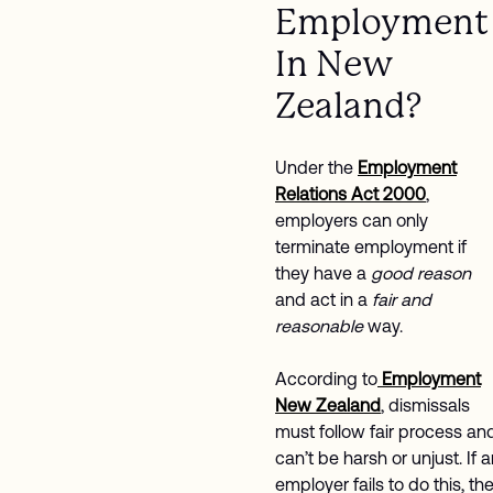
Employment
In New
Zealand?
Under the
Employment
Relations Act 2000
,
employers can only
terminate employment if
they have a
good reason
and act in a
fair and
reasonable
way.
According to
Employment
New Zealand
, dismissals
must follow fair process an
can’t be harsh or unjust. If 
employer fails to do this, th