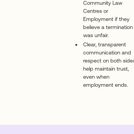
Community Law
Centres or
Employment if they
believe a termination
was unfair.
Clear, transparent
communication and
respect on both side
help maintain trust,
even when
employment ends.