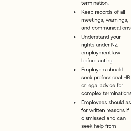
termination.
Keep records of all
meetings, warnings,
and communications
Understand your
rights under NZ
employment law
before acting.
Employers should
seek professional HR
or legal advice for
complex terminations
Employees should a
for written reasons if
dismissed and can
seek help from