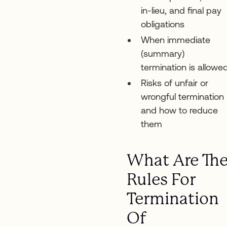
in-lieu, and final pay
obligations
When immediate
(summary)
termination is allowe
Risks of unfair or
wrongful termination
and how to reduce
them
What Are Th
Rules For
Termination
Of