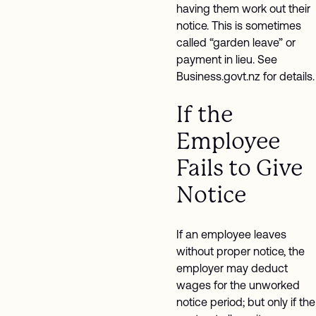
having them work out their
notice. This is sometimes
called “garden leave” or
payment in lieu. See
Business.govt.nz for details.
If the
Employee
Fails to Give
Notice
If an employee leaves
without proper notice, the
employer may deduct
wages for the unworked
notice period; but only if the