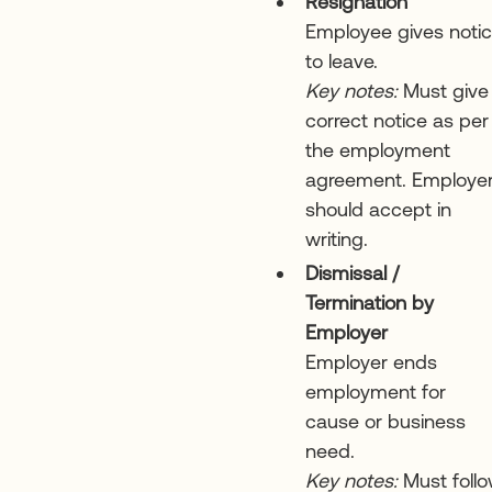
Resignation
Employee gives noti
to leave.
Key notes:
Must give
correct notice as per
the employment
agreement. Employe
should accept in
writing.
Dismissal /
Termination by
Employer
Employer ends
employment for
cause or business
need.
Key notes:
Must foll