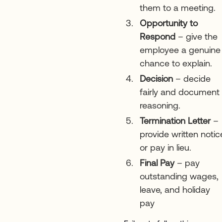
them to a meeting.
Opportunity to
Respond
– give the
employee a genuine
chance to explain.
Decision
– decide
fairly and document
reasoning.
Termination Letter
–
provide written notic
or pay in lieu.
Final Pay
– pay
outstanding wages,
leave, and holiday
pay