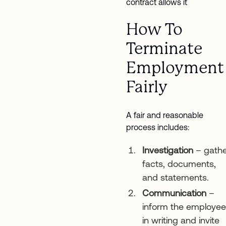
contract allows it
How To
Terminate
Employment
Fairly
A fair and reasonable
process includes:
Investigation
– gathe
facts, documents,
and statements.
Communication
–
inform the employee
in writing and invite