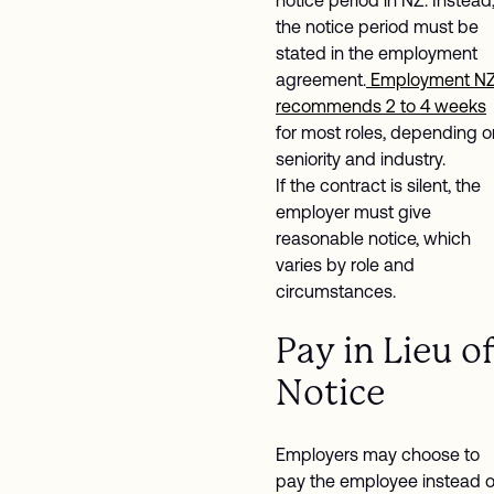
the notice period must be
stated in the employment
agreement.
Employment N
recommends 2 to 4 weeks
for most roles, depending o
seniority and industry.
If the contract is silent, the
employer must give
reasonable notice, which
varies by role and
circumstances.
Pay in Lieu o
Notice
Employers may choose to
pay the employee instead o