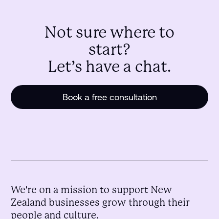
Not sure where to
start?
Let’s have a chat.
Book a free consultation
We're on a mission to support New
Zealand businesses grow through their
people and culture.