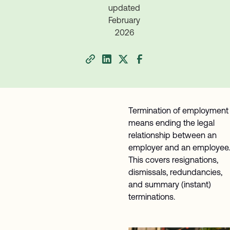
updated
February
2026
Termination of employment
means ending the legal
relationship between an
employer and an employee.
This covers resignations,
dismissals, redundancies,
and summary (instant)
terminations.