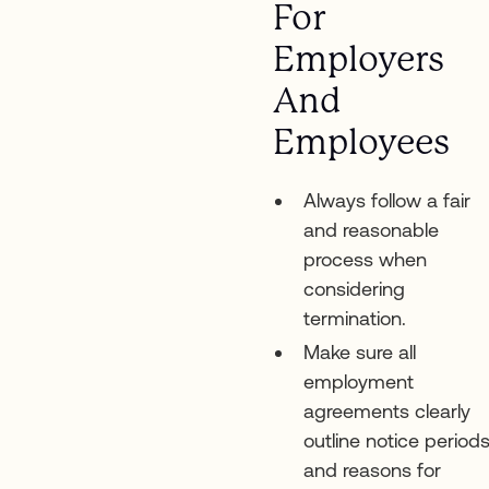
For
Employers
And
Employees
Always follow a fair
and reasonable
process when
considering
termination.
Make sure all
employment
agreements clearly
outline notice period
and reasons for