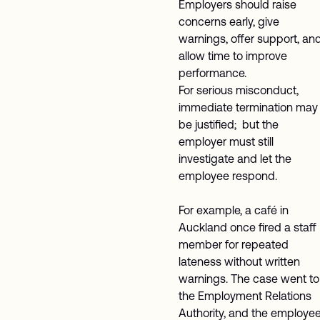
Employers should raise
concerns early, give
warnings, offer support, an
allow time to improve
performance.
For serious misconduct,
immediate termination may
be justified; but the
employer must still
investigate and let the
employee respond.
For example, a café in
Auckland once fired a staff
member for repeated
lateness without written
warnings. The case went to
the Employment Relations
Authority, and the employe