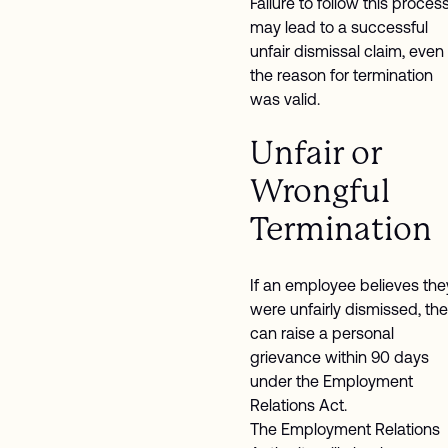
Failure to follow this proces
may lead to a successful
unfair dismissal claim, even 
the reason for termination
was valid.
Unfair or
Wrongful
Termination
If an employee believes the
were unfairly dismissed, th
can raise a personal
grievance within 90 days
under the Employment
Relations Act.
The Employment Relations