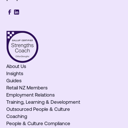
About Us
Insights
Guides
Retail NZ Members
Employment Relations
Training, Learning & Development
Outsourced People & Culture
Coaching
People & Culture Compliance