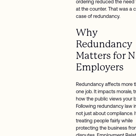
ordering reduced the need f
at the counter. That was a c
case of redundancy.
Why
Redundancy
Matters for 
Employers
Redundancy affects more t
one job. It impacts morale, t
how the public views your 
Following redundancy law in
not just about compliance. I
treating people fairly while
protecting the business fr
disputes. Employment Relat