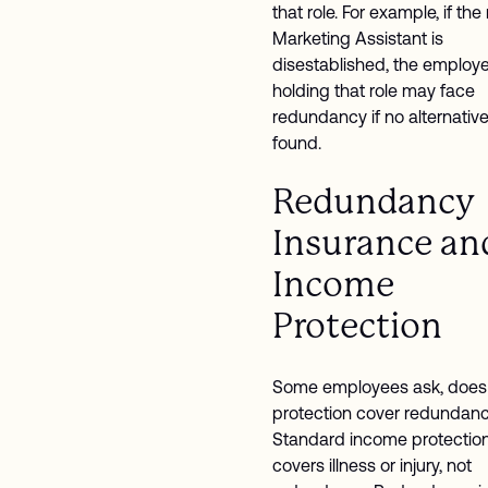
that role. For example, if the 
Marketing Assistant is
disestablished, the employ
holding that role may face
redundancy if no alternative
found.
Redundancy
Insurance an
Income
Protection
Some employees ask, does
protection cover redundan
Standard income protection
covers illness or injury, not