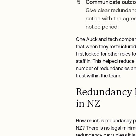
Communicate outc
Give clear redundan
notice with the agre
notice period.
One Auckland tech compan
that when they restructured
first looked for other roles t
staff in. This helped reduce
number of redundancies an
trust within the team.
Redundancy 
in NZ
How much is redundancy p
NZ? There is no legal minim
redundancy pay unless it is