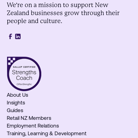
We're on a mission to support New
Zealand businesses grow through their
people and culture.
About Us
Insights
Guides
Retail NZ Members
Employment Relations
Training, Learning & Development