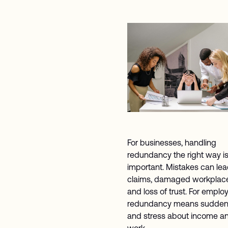
For businesses, handling
redundancy the right way i
important. Mistakes can lea
claims, damaged workplace 
and loss of trust. For emplo
redundancy means sudden
and stress about income an
work.