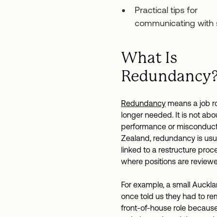
Practical tips for
communicating with s
What Is
Redundancy
Redundancy
means a job ro
longer needed. It is not abo
performance or misconduct
Zealand, redundancy is usu
linked to a restructure proc
where positions are review
For example, a small Auckl
once told us they had to r
front-of-house role because