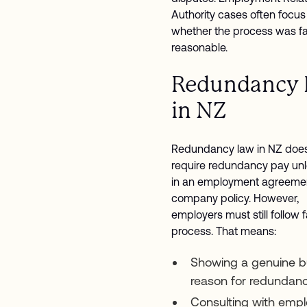
Authority cases often focus
whether the process was fa
reasonable.
Redundancy
in NZ
Redundancy law in NZ does
require redundancy pay unle
in an employment agreemen
company policy. However,
employers must still follow f
process. That means:
Showing a genuine b
reason for redundan
Consulting with emp