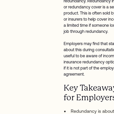
redundancy. Redundancy i
or redundancy cover is a s
product. This is often sold 
or insurers to help cover in
a limited time if someone lo
job through redundancy.
Employers may find that sta
about this during consultation
useful to be aware of inco
insurance redundancy opti
if it is not part of the empl
agreement.
Key Takeawa
for Employer
Redundancy is about 