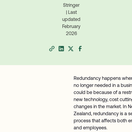
Stringer
| Last
updated
February
2026
Redundancy happens when 
no longer needed in a busine
could be because of a restr
new technology, cost cuttin
changes in the market. In 
Zealand, redundancy is a se
process that affects both 
and employees.