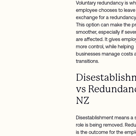
Voluntary redundancy is w
employee chooses to leave 
exchange for a redundancy
This option can make the p
smoother, especially if sever
are affected. It gives empl
more control, while helping
businesses manage costs a
transitions.
Disestablish
vs Redundanc
NZ
Disestablishment means a s
role is being removed. Re
is the outcome for the empl