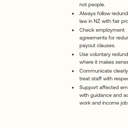
not people.
Always follow redun
law in NZ with fair pr
Check employment
agreements for red
payout clauses.
Use voluntary redun
where it makes sense
Communicate clearl
treat staff with respe
Support affected em
with guidance and a
work and income job