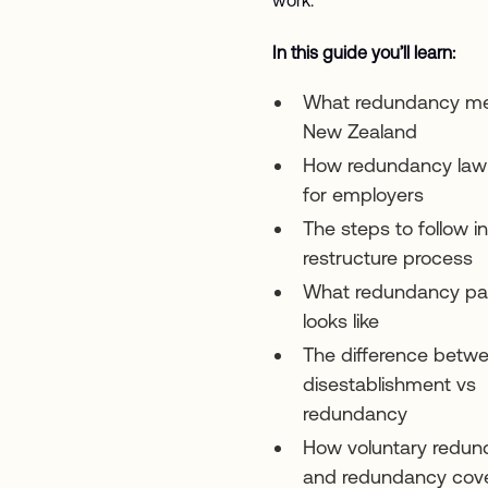
In this guide you’ll learn:
What redundancy me
New Zealand
How redundancy law
for employers
The steps to follow in
restructure process
What redundancy pa
looks like
The difference betw
disestablishment vs
redundancy
How voluntary redu
and redundancy cov