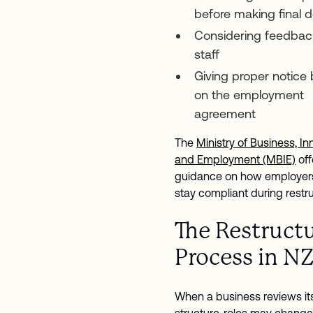
before making final d
Considering feedbac
staff
Giving proper notice
on the employment
agreement
The
Ministry of Business, In
and Employment (MBIE)
off
guidance on how employer
stay compliant during restr
The Restruct
Process in N
When a business reviews it
structure, roles may change