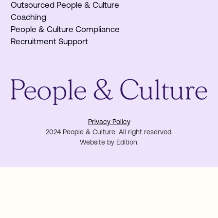
Outsourced People & Culture
Coaching
People & Culture Compliance
Recruitment Support
Privacy Policy
2024 People & Culture. All right reserved.
Website by
Edition
.