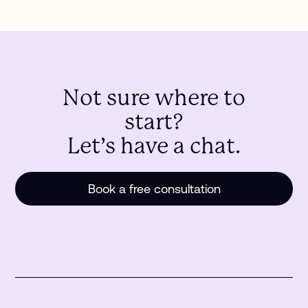
Not sure where to
start?
Let’s have a chat.
Book a free consultation