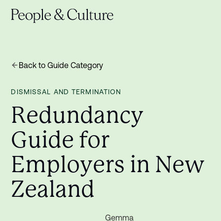
Back to Guide Category
DISMISSAL AND TERMINATION
R
e
d
u
n
d
a
n
c
y
G
u
i
d
e
f
o
r
E
m
p
l
o
y
e
r
s
i
n
N
e
w
Z
e
a
l
a
n
d
Gemma