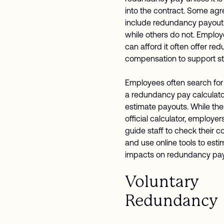
into the contract. Some ag
include redundancy payout
while others do not. Emplo
can afford it often offer r
compensation to support sta
Employees often search for t
a redundancy pay calculato
estimate payouts. While the
official calculator, employer
guide staff to check their c
and use online tools to esti
impacts on redundancy pa
Voluntary
Redundancy