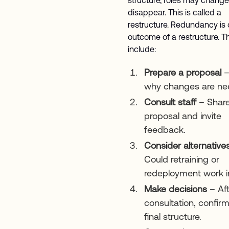
disappear. This is called a
restructure. Redundancy is 
outcome of a restructure. T
include:
Prepare a proposal
–
why changes are ne
Consult staff
– Share
proposal and invite
feedback.
Consider alternative
Could retraining or
redeployment work 
Make decisions
– Aft
consultation, confir
final structure.