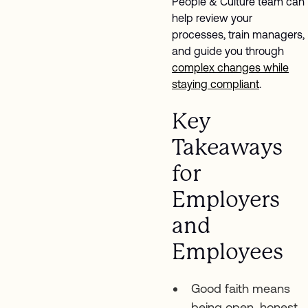
People & Culture team can
help review your
processes, train managers,
and guide you through
complex changes while
staying compliant
.
Key
Takeaways
for
Employers
and
Employees
Good faith means
being open, honest,