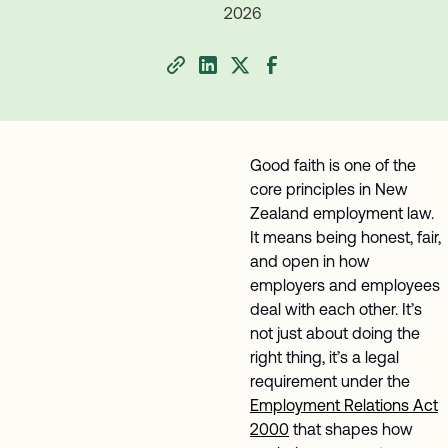
2026
Good faith is one of the
core principles in New
Zealand employment law.
It means being honest, fair,
and open in how
employers and employees
deal with each other. It’s
not just about doing the
right thing, it’s a legal
requirement under the
Employment Relations Act
2000
that shapes how