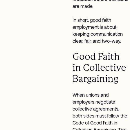
are made.
In short, good faith
employment is about
keeping communication
clear, fair, and two-way.
Good Faith
in Collective
Bargaining
When unions and
employers negotiate
collective agreements,
both sides must follow the
Code of Good Faith in
Collective Bargaining
. This