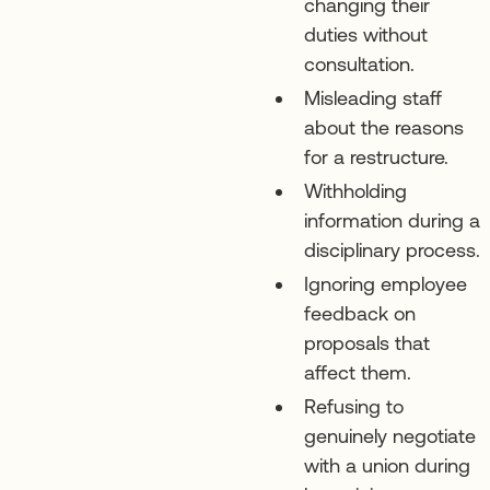
changing their
duties without
consultation.
Misleading staff
about the reasons
for a restructure.
Withholding
information during a
disciplinary process.
Ignoring employee
feedback on
proposals that
affect them.
Refusing to
genuinely negotiate
with a union during