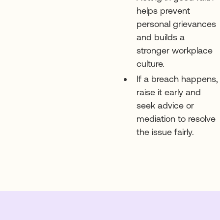
helps prevent
personal grievances
and builds a
stronger workplace
culture.
If a breach happens,
raise it early and
seek advice or
mediation to resolve
the issue fairly.