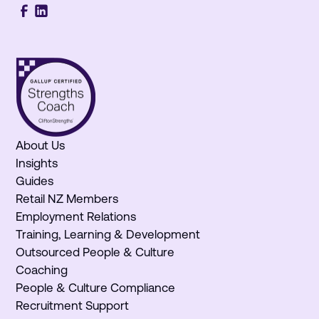
About Us
Insights
Guides
Retail NZ Members
Employment Relations
Training, Learning & Development
Outsourced People & Culture
Coaching
People & Culture Compliance
Recruitment Support