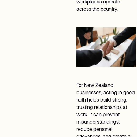
workplaces operate
across the country.
For New Zealand
businesses, acting in good
faith helps build strong,
trusting relationships at
work. It can prevent
misunderstandings,
reduce personal
grievances, and create a