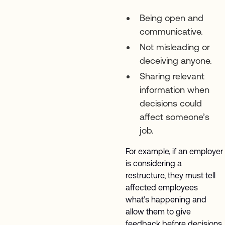
Being open and
communicative.
Not misleading or
deceiving anyone.
Sharing relevant
information when
decisions could
affect someone’s
job.
For example, if an employer
is considering a
restructure, they must tell
affected employees
what’s happening and
allow them to give
feedback before decisions