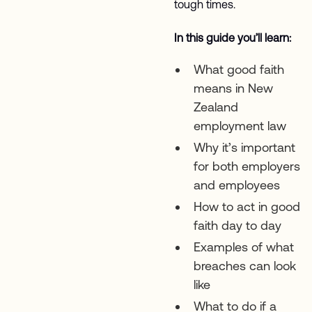
tough times.
In this guide you’ll learn:
What good faith
means in New
Zealand
employment law
Why it’s important
for both employers
and employees
How to act in good
faith day to day
Examples of what
breaches can look
like
What to do if a