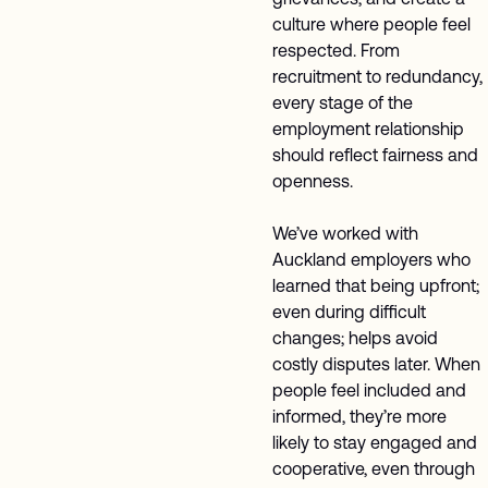
culture where people feel
respected. From
recruitment to redundancy,
every stage of the
employment relationship
should reflect fairness and
openness.
We’ve worked with
Auckland employers who
learned that being upfront;
even during difficult
changes; helps avoid
costly disputes later. When
people feel included and
informed, they’re more
likely to stay engaged and
cooperative, even through