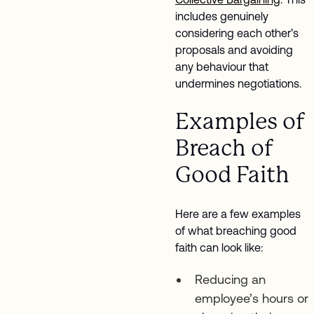
includes genuinely
considering each other’s
proposals and avoiding
any behaviour that
undermines negotiations.
Examples of
Breach of
Good Faith
Here are a few examples
of what breaching good
faith can look like:
Reducing an
employee’s hours or