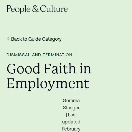
Back to Guide Category
DISMISSAL AND TERMINATION
G
o
o
d
F
a
i
t
h
i
n
E
m
p
l
o
y
m
e
n
t
Gemma
Stringer
| Last
updated
February