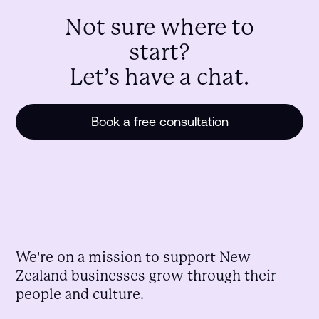
Not sure where to
start?
Let’s have a chat.
Book a free consultation
We're on a mission to support New
Zealand businesses grow through their
people and culture.