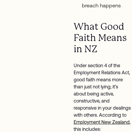
breach happens
What Good
Faith Means
in NZ
Under section 4 of the
Employment Relations Act,
good faith means more
than just not lying; it’s
about being active,
constructive, and
responsive in your dealings
with others. According to
Employment New Zealand
,
this includes: