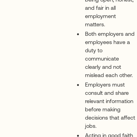
and fair in all
employment
matters.
Both employers and
employees have a
duty to
communicate
clearly and not
mislead each other.
Employers must
consult and share
relevant information
before making
decisions that affect
jobs.
Acting in good faith