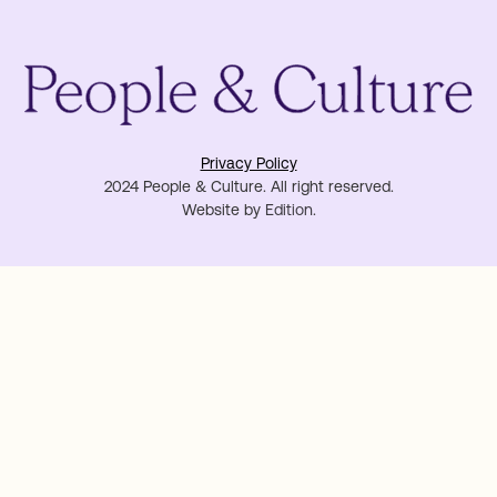
Privacy Policy
2024 People & Culture. All right reserved.
Website by
Edition
.