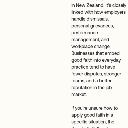
in New Zealand. It’s closely
linked with how employers
handle dismissals,
personal grievances,
performance
management, and
workplace change.
Businesses that embed
good faith into everyday
practice tend to have
fewer disputes, stronger
teams, and a better
reputation in the job
market.
If you’re unsure how to
apply good faith in a
specific situation, the