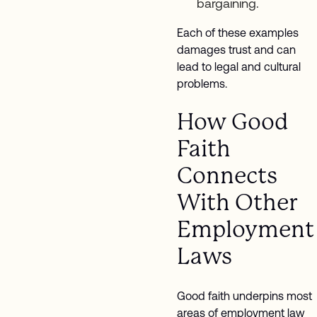
bargaining.
Each of these examples
damages trust and can
lead to legal and cultural
problems.
How Good
Faith
Connects
With Other
Employment
Laws
Good faith underpins most
areas of employment law